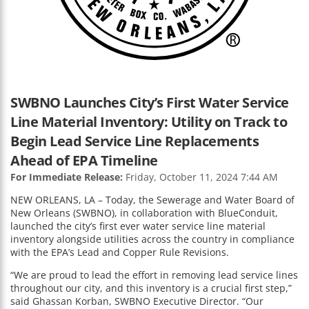
SWBNO Launches City’s First Water Service
Line Material Inventory: Utility on Track to
Begin Lead Service Line Replacements
Ahead of EPA Timeline
For Immediate Release:
Friday, October 11, 2024 7:44 AM
NEW ORLEANS, LA – Today, the Sewerage and Water Board of
New Orleans (SWBNO), in collaboration with BlueConduit,
launched the city’s first ever water service line material
inventory alongside utilities across the country in compliance
with the EPA’s Lead and Copper Rule Revisions.
“We are proud to lead the effort in removing lead service lines
throughout our city, and this inventory is a crucial first step,”
said Ghassan Korban, SWBNO Executive Director. “Our