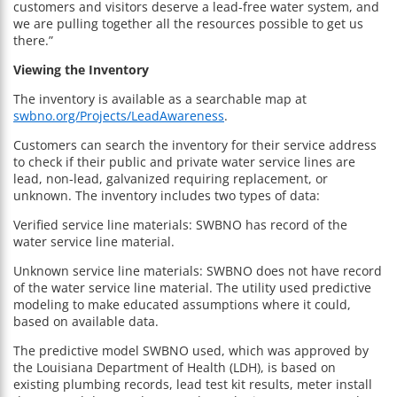
customers and visitors deserve a lead-free water system, and
we are pulling together all the resources possible to get us
there.”
Viewing the Inventory
The inventory is available as a searchable map at
swbno.org/Projects/LeadAwareness
.
Customers can search the inventory for their service address
to check if their public and private water service lines are
lead, non-lead, galvanized requiring replacement, or
unknown. The inventory includes two types of data:
Verified service line materials: SWBNO has record of the
water service line material.
Unknown service line materials: SWBNO does not have record
of the water service line material. The utility used predictive
modeling to make educated assumptions where it could,
based on available data.
The predictive model SWBNO used, which was approved by
the Louisiana Department of Health (LDH), is based on
existing plumbing records, lead test kit results, meter install