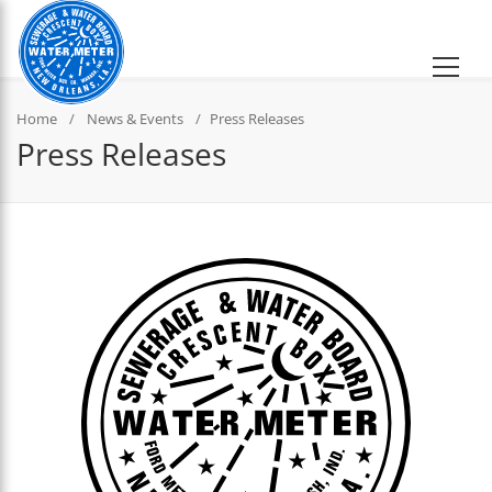
Home
News & Events
Press Releases
Press Releases