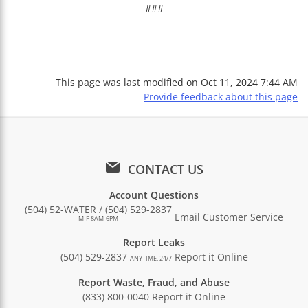
###
This page was last modified on
Oct 11, 2024 7:44 AM
Provide feedback about this page
CONTACT US
Account Questions
(504) 52-WATER / (504) 529-2837
Email Customer Service
M-F 8AM-6PM
Report Leaks
(504) 529-2837
Report it Online
ANYTIME, 24/7
Report Waste, Fraud, and Abuse
(833) 800-0040
Report it Online