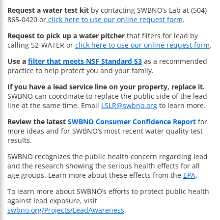
Request a water test kit
by contacting SWBNO’s Lab at (504)
865-0420 or
click here to use our online request form
.
Request to pick up a water pitcher
that filters for lead by
calling 52-WATER or
click here to use our online request form
.
Use a
filter that meets NSF Standard 53
as a recommended
practice to help protect you and your family.
If you have a lead service line on your property, replace it.
SWBNO can coordinate to replace the public side of the lead
line at the same time. Email
LSLR@swbno.org
to learn more.
Review the latest
SWBNO Consumer Confidence Report
for
more ideas and for SWBNO’s most recent water quality test
results.
SWBNO recognizes the public health concern regarding lead
and the research showing the serious health effects for all
age groups. Learn more about these effects from the
EPA
.
To learn more about SWBNO’s efforts to protect public health
against lead exposure, visit
swbno.org/Projects/LeadAwareness
.