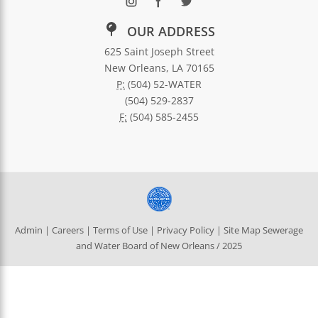
OUR ADDRESS
625 Saint Joseph Street
New Orleans, LA 70165
P:
(504) 52-WATER
(504) 529-2837
F:
(504) 585-2455
Admin
|
Careers
|
Terms of Use
|
Privacy Policy
|
Site Map
Sewerage
and Water Board of New Orleans / 2025