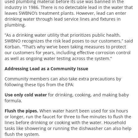
used plumbing material before its use was banned in the
industry in 1986. There is no detectable lead in the water that
leaves SWBNO’s treatment plants. However, lead can enter
drinking water through lead service lines and fixtures in
plumbing.
“As a drinking water utility that prioritizes public health,
SWBNO recognizes the risk lead poses to our customers,” said
Korban. “That’s why we’ve been taking measures to protect
our customers for years, including effective corrosion control
as well as ongoing water testing across the system.”
Addressing Lead as a Community Issue
Community members can also take extra precautions by
following these tips from the EPA:
Use only cold water
for drinking, cooking, and making baby
formula.
Flush the pipes.
When water hasn’t been used for six hours
or longer, run the faucet for three to five minutes to flush the
lines before drinking or cooking with the water. Household
tasks like showering or running the dishwasher can also help
flush the system.