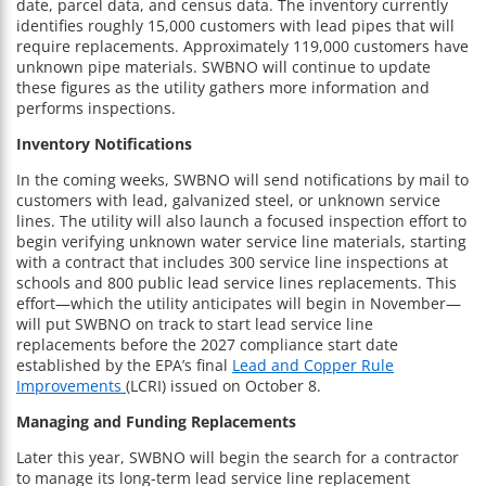
date, parcel data, and census data. The inventory currently
identifies roughly 15,000 customers with lead pipes that will
require replacements. Approximately 119,000 customers have
unknown pipe materials. SWBNO will continue to update
these figures as the utility gathers more information and
performs inspections.
Inventory Notifications
In the coming weeks, SWBNO will send notifications by mail to
customers with lead, galvanized steel, or unknown service
lines. The utility will also launch a focused inspection effort to
begin verifying unknown water service line materials, starting
with a contract that includes 300 service line inspections at
schools and 800 public lead service lines replacements. This
effort—which the utility anticipates will begin in November—
will put SWBNO on track to start lead service line
replacements before the 2027 compliance start date
established by the EPA’s final
Lead and Copper Rule
Improvements
(LCRI) issued on October 8.
Managing and Funding Replacements
Later this year, SWBNO will begin the search for a contractor
to manage its long-term lead service line replacement