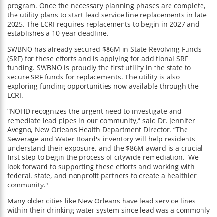
program. Once the necessary planning phases are complete,
the utility plans to start lead service line replacements in late
2025. The LCRI requires replacements to begin in 2027 and
establishes a 10-year deadline.
SWBNO has already secured $86M in State Revolving Funds
(SRF) for these efforts and is applying for additional SRF
funding. SWBNO is proudly the first utility in the state to
secure SRF funds for replacements. The utility is also
exploring funding opportunities now available through the
LCRI.
“NOHD recognizes the urgent need to investigate and
remediate lead pipes in our community,” said Dr. Jennifer
Avegno, New Orleans Health Department Director. “The
Sewerage and Water Board's inventory will help residents
understand their exposure, and the $86M award is a crucial
first step to begin the process of citywide remediation. We
look forward to supporting these efforts and working with
federal, state, and nonprofit partners to create a healthier
community."
Many older cities like New Orleans have lead service lines
within their drinking water system since lead was a commonly