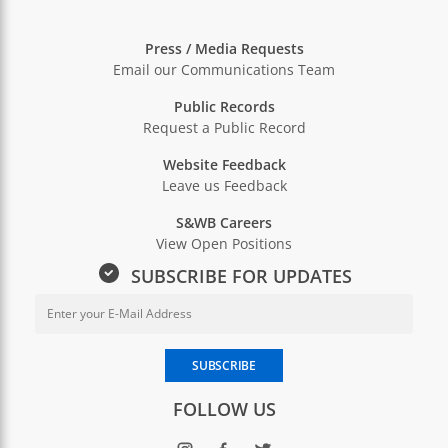
Press / Media Requests
Email our Communications Team
Public Records
Request a Public Record
Website Feedback
Leave us Feedback
S&WB Careers
View Open Positions
SUBSCRIBE FOR UPDATES
Email Address for Newsletter Sub
Enter your email address to subscribe to SWBNO updates
SUBSCRIBE
FOLLOW US