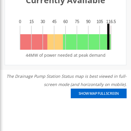
44MW of power needed at peak demand
The Drainage Pump Station Status map is best viewed in full-
screen mode (and horizontally on mobile).
SHOW MAP FULLSCREEN