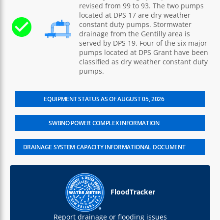
revised from 99 to 93. The two pumps
located at DPS 17 are dry weather
constant duty pumps. Stormwater
drainage from the Gentilly area is
served by DPS 19. Four of the six major
pumps located at DPS Grant have been
classified as dry weather constant duty
pumps.
EQUIPMENT STATUS AS OF AUGUST 05, 2026
SWBNO POWER COMPLEX INFORMATION
DRAINAGE SYSTEM CAPACITY INFORMATIONAL DOCUMENT
FloodTracker
Report drainage or flooding issues