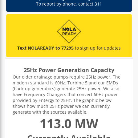
To report by phone, contact 311
Text NOLAREADY to 77295
to sign up for updates
25Hz Power Generation Capacity
Our older drainage pumps require 25Hz power. The
modern standard is 60Hz. Turbine 5 and our EMDs
(back-up generators) generate 25Hz power. We also
have Frequency Changers that convert 60Hz power
provided by Entergy to 25Hz. The graphic below
shows how much 25Hz power we can currently
generate with the sources available.
113.0 MW
Currently Available