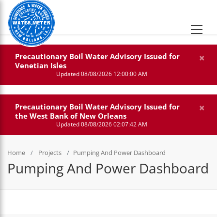
×
Precautionary Boil Water Advisory Issued for
Venetian Isles
Updated 08/08/2026 12:00:00 AM
×
Precautionary Boil Water Advisory Issued for
the West Bank of New Orleans
Updated 08/08/2026 02:07:42 AM
Home
Projects
Pumping And Power Dashboard
Pumping And Power Dashboard