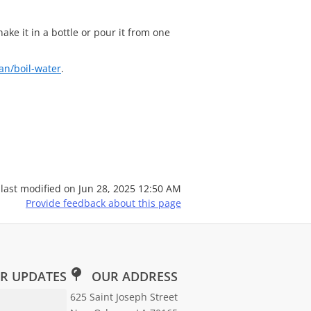
hake it in a bottle or pour it from one
an/boil-water
.
 last modified on
Jun 28, 2025 12:50 AM
Provide feedback about this page
R UPDATES
OUR ADDRESS
Email Address for Newsletter Subscription
625 Saint Joseph Street