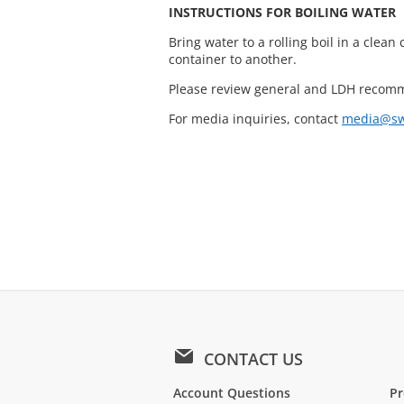
INSTRUCTIONS FOR BOILING WATER
Bring water to a rolling boil in a clean 
container to another.
Please review general and LDH recomm
For media inquiries, contact
media@sw
CONTACT US
Account Questions
Pr