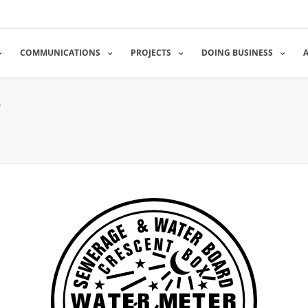
COMMUNICATIONS
PROJECTS
DOING BUSINESS
s