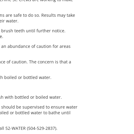
ns are safe to do so. Results may take
eir water.
 brush teeth until further notice.
he.
f an abundance of caution for areas
e of caution. The concern is that a
h boiled or bottled water.
ash with bottled or boiled water.
s should be supervised to ensure water
led or bottled water to bathe until
call 52-WATER (504-529-2837).