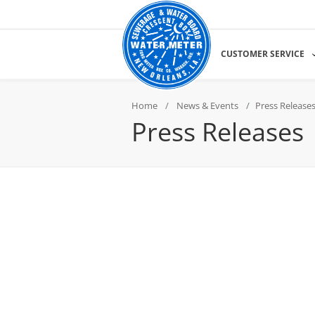
CUSTOMER SERVICE
Home
News & Events
Press Release
Press Releases