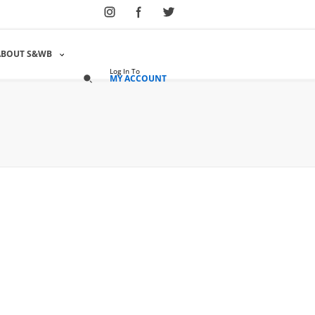
Select Language
▼
ABOUT S&WB
Log In To
MY ACCOUNT