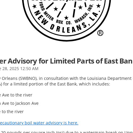
r Advisory for Limited Parts of East Ba
e 28, 2025 12:50 AM
Orleans (SWBNO), in consultation with the Louisiana Department o
 for a limited portion of the East Bank, which includes:
 Ave to the river
n Ave to Jackson Ave
 to the river
ecautionary boil water advisory is here.
w 20 pounds per square inch (psi) due to a watermain break on Upp