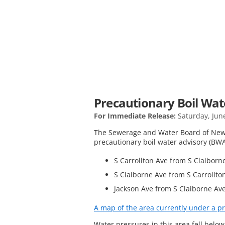
Precautionary Boil Wate
For Immediate Release:
Saturday, Jun
The Sewerage and Water Board of New 
precautionary boil water advisory (BWA)
S Carrollton Ave from S Claiborne
S Claiborne Ave from S Carrollto
Jackson Ave from S Claiborne Ave
A map of the area currently under a pr
Water pressures in this area fell belo