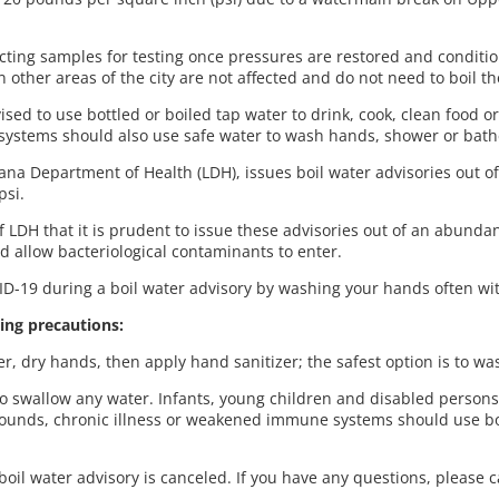
ecting samples for testing once pressures are restored and conditio
 other areas of the city are not affected and do not need to boil th
ised to use bottled or boiled tap water to drink, cook, clean food or
stems should also use safe water to wash hands, shower or bat
na Department of Health (LDH), issues boil water advisories out o
psi.
DH that it is prudent to issue these advisories out of an abundanc
d allow bacteriological contaminants to enter.
D-19 during a boil water advisory by washing your hands often wit
ing precautions:
, dry hands, then apply hand sanitizer; the safest option is to w
to swallow any water. Infants, young children and disabled person
wounds, chronic illness or weakened immune systems should use boi
oil water advisory is canceled. If you have any questions, please 