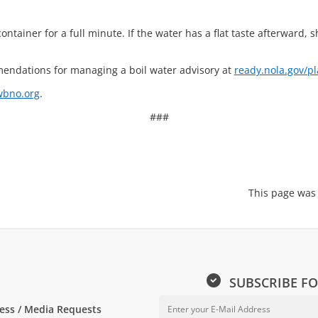
container for a full minute. If the water has a flat taste afterward, s
endations for managing a boil water advisory at
ready.nola.gov/pl
bno.org
.
###
This page was
SUBSCRIBE FO
ess / Media Requests