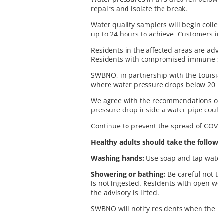
repairs and isolate the break.
Water quality samplers will begin coll
up to 24 hours to achieve. Customers in
Residents in the affected areas are adv
Residents with compromised immune sy
SWBNO, in partnership with the Louisia
where water pressure drops below 20 
We agree with the recommendations of L
pressure drop inside a water pipe coul
Continue to prevent the spread of COVI
Healthy adults should take the follow
Washing hands:
Use soap and tap water
Showering or bathing:
Be careful not 
is not ingested. Residents with open 
the advisory is lifted.
SWBNO will notify residents when the b