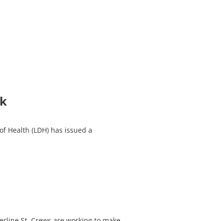
nk
f Health (LDH) has issued a
erline St. Crews are working to make