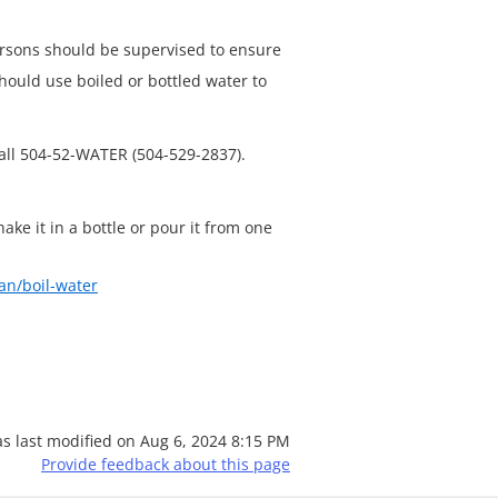
ersons should be supervised to ensure
ould use boiled or bottled water to
call 504-52-WATER (504-529-2837).
hake it in a bottle or pour it from one
an/boil-water
s last modified on
Aug 6, 2024 8:15 PM
Provide feedback about this page