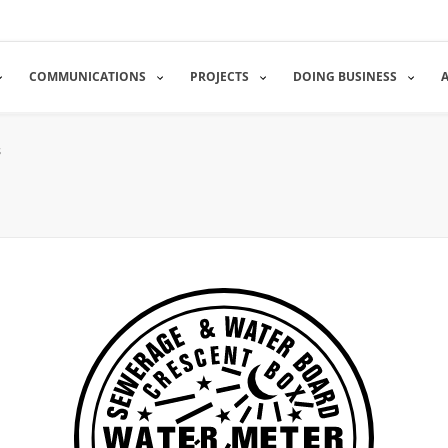
COMMUNICATIONS
PROJECTS
DOING BUSINESS
s