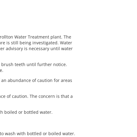
rrollton Water Treatment plant. The
e is still being investigated. Water
r advisory is necessary until water
 brush teeth until further notice.
he.
f an abundance of caution for areas
e of caution. The concern is that a
h boiled or bottled water.
to wash with bottled or boiled water.