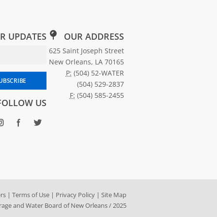
R UPDATES
OUR ADDRESS
Email Address for Newsletter Subscription
625 Saint Joseph Street
New Orleans, LA 70165
P:
(504) 52-WATER
scribe to SWBNO updates
UBSCRIBE
(504) 529-2837
F:
(504) 585-2455
FOLLOW US
rs
|
Terms of Use
|
Privacy Policy
|
Site Map
age and Water Board of New Orleans / 2025