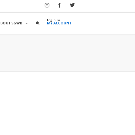
Log In To
ABOUT S&WB
MY ACCOUNT