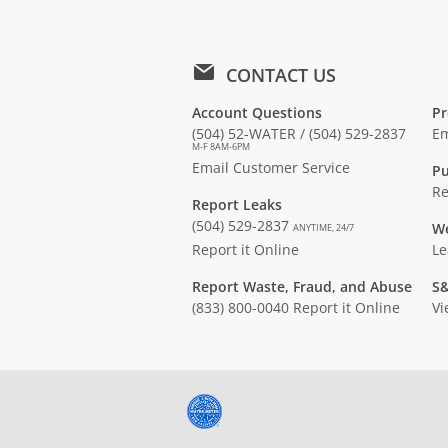
CONTACT US
Account Questions
Pr
(504) 52-WATER / (504) 529-2837
Em
M-F 8AM-6PM
Email Customer Service
Pu
Re
Report Leaks
(504) 529-2837
We
ANYTIME, 24/7
Report it Online
Le
Report Waste, Fraud, and Abuse
S&
(833) 800-0040
Report it Online
Vi