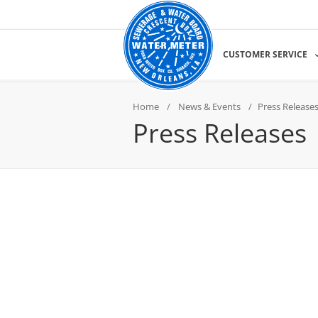
CUSTOMER SERVICE
Home
News & Events
Press Release
Press Releases