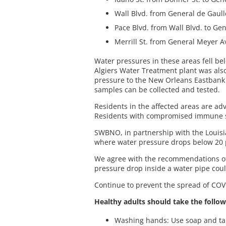
Wall Blvd. from General de Gaulle
Pace Blvd. from Wall Blvd. to Ge
Merrill St. from General Meyer Av
Water pressures in these areas fell be
Algiers Water Treatment plant was also 
pressure to the New Orleans Eastbank a
samples can be collected and tested.
Residents in the affected areas are adv
Residents with compromised immune sy
SWBNO, in partnership with the Louisia
where water pressure drops below 20 
We agree with the recommendations of L
pressure drop inside a water pipe coul
Continue to prevent the spread of COVI
Healthy adults should take the follow
Washing hands: Use soap and tap 