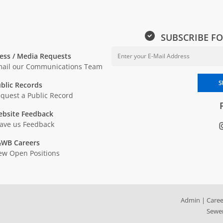
SUBSCRIBE FO
ess / Media Requests
ail our Communications Team
Enter your email address to sub
S
blic Records
quest a Public Record
bsite Feedback
ave us Feedback
WB Careers
ew Open Positions
Admin
|
Caree
Sewer