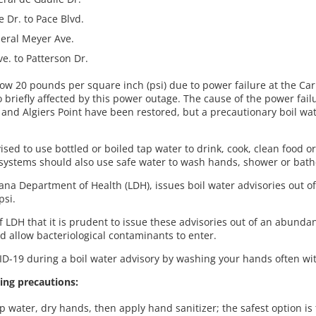
 Dr. to Pace Blvd.
neral Meyer Ave.
e. to Patterson Dr.
low 20 pounds per square inch (psi) due to power failure at the Ca
briefly affected by this power outage. The cause of the power failur
nd Algiers Point have been restored, but a precautionary boil wate
ised to use bottled or boiled tap water to drink, cook, clean food or
stems should also use safe water to wash hands, shower or bat
na Department of Health (LDH), issues boil water advisories out o
psi.
DH that it is prudent to issue these advisories out of an abundanc
d allow bacteriological contaminants to enter.
D-19 during a boil water advisory by washing your hands often wit
ing precautions:
water, dry hands, then apply hand sanitizer; the safest option is 