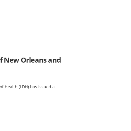
 of New Orleans and
f Health (LDH) has issued a