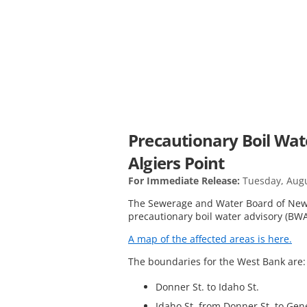
Precautionary Boil Wat
Algiers Point
For Immediate Release:
Tuesday, Augu
The Sewerage and Water Board of New 
precautionary boil water advisory (BWA
A map of the affected areas is here.
The boundaries for the West Bank are
Donner St. to Idaho St.
Idaho St. from Donner St. to Gen