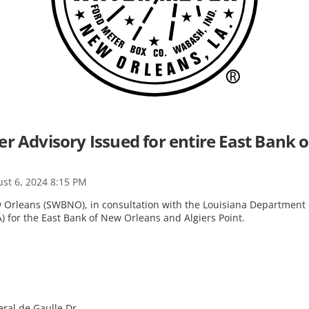
er Advisory Issued for entire East Bank
st 6, 2024 8:15 PM
Orleans (SWBNO), in consultation with the Louisiana Department o
) for the East Bank of New Orleans and Algiers Point.
:
eral de Gaulle Dr.