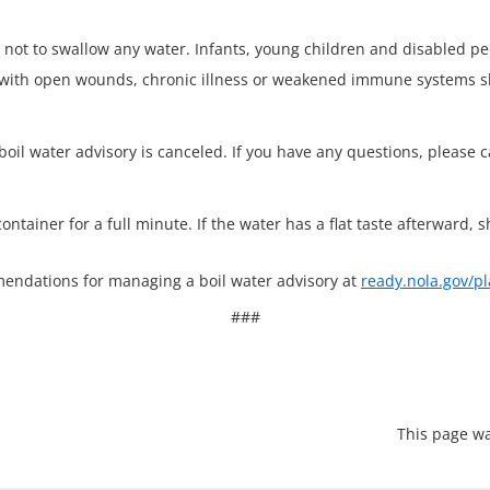
 not to swallow any water. Infants, young children and disabled p
s with open wounds, chronic illness or weakened immune systems sh
oil water advisory is canceled. If you have any questions, please 
container for a full minute. If the water has a flat taste afterward, s
endations for managing a boil water advisory at
ready.nola.gov/pl
###
This page wa