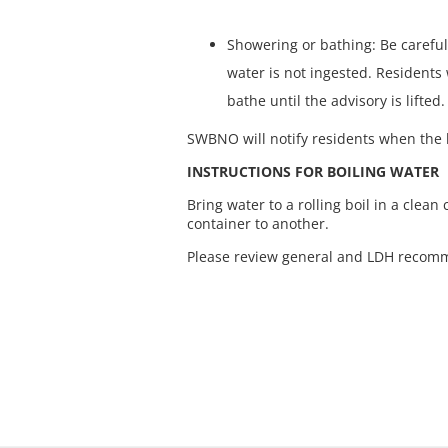
Showering or bathing: Be careful
water is not ingested. Resident
bathe until the advisory is lifted.
SWBNO will notify residents when the b
INSTRUCTIONS FOR BOILING WATER
Bring water to a rolling boil in a clean 
container to another.
Please review general and LDH recomm