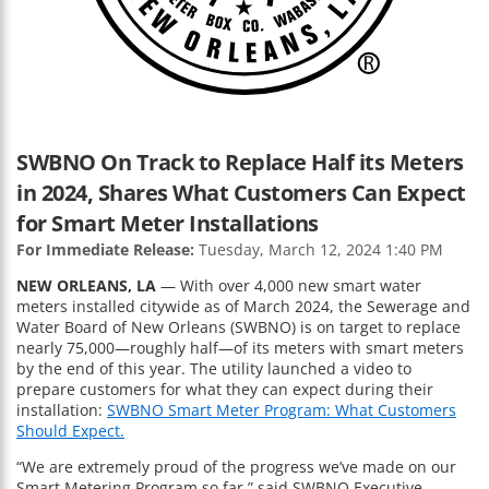
SWBNO On Track to Replace Half its Meters
in 2024, Shares What Customers Can Expect
for Smart Meter Installations
For Immediate Release:
Tuesday, March 12, 2024 1:40 PM
NEW ORLEANS, LA
— With over 4,000 new smart water
meters installed citywide as of March 2024, the Sewerage and
Water Board of New Orleans (SWBNO) is on target to replace
nearly 75,000—roughly half—of its meters with smart meters
by the end of this year. The utility launched a video to
prepare customers for what they can expect during their
installation:
SWBNO Smart Meter Program: What Customers
Should Expect.
“We are extremely proud of the progress we’ve made on our
Smart Metering Program so far,” said SWBNO Executive