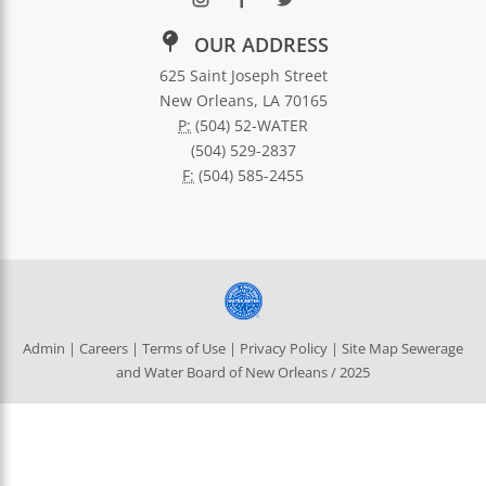
OUR ADDRESS
625 Saint Joseph Street
New Orleans, LA 70165
P:
(504) 52-WATER
(504) 529-2837
F:
(504) 585-2455
Admin
|
Careers
|
Terms of Use
|
Privacy Policy
|
Site Map
Sewerage
and Water Board of New Orleans / 2025