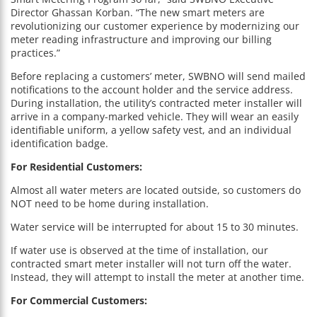
Director Ghassan Korban. “The new smart meters are
revolutionizing our customer experience by modernizing our
meter reading infrastructure and improving our billing
practices.”
Before replacing a customers’ meter, SWBNO will send mailed
notifications to the account holder and the service address.
During installation, the utility’s contracted meter installer will
arrive in a company-marked vehicle. They will wear an easily
identifiable uniform, a yellow safety vest, and an individual
identification badge.
For Residential Customers:
Almost all water meters are located outside, so customers do
NOT need to be home during installation.
Water service will be interrupted for about 15 to 30 minutes.
If water use is observed at the time of installation, our
contracted smart meter installer will not turn off the water.
Instead, they will attempt to install the meter at another time.
For Commercial Customers: