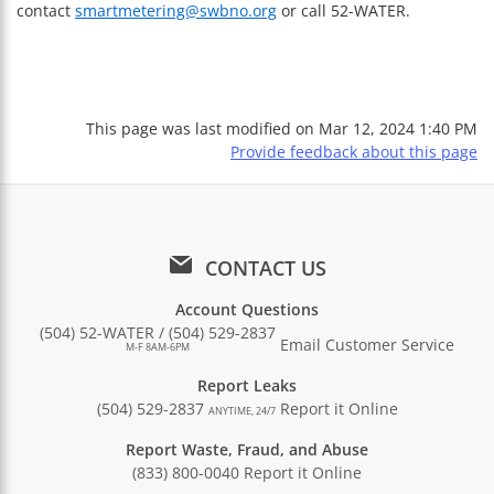
contact
smartmetering@swbno.org
or call 52-WATER.
This page was last modified on
Mar 12, 2024 1:40 PM
Provide feedback about this page
CONTACT US
Account Questions
(504) 52-WATER / (504) 529-2837
Email Customer Service
M-F 8AM-6PM
Report Leaks
(504) 529-2837
Report it Online
ANYTIME, 24/7
Report Waste, Fraud, and Abuse
(833) 800-0040
Report it Online