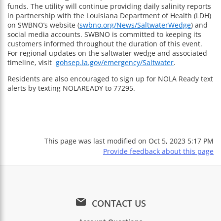
funds. The utility will continue providing daily salinity reports
in partnership with the Louisiana Department of Health (LDH)
on SWBNO’s website (
swbno.org/News/SaltwaterWedge
) and
social media accounts. SWBNO is committed to keeping its
customers informed throughout the duration of this event.
For regional updates on the saltwater wedge and associated
timeline, visit
gohsep.la.gov/emergency/Saltwater
.
Residents are also encouraged to sign up for NOLA Ready text
alerts by texting NOLAREADY to 77295.
This page was last modified on
Oct 5, 2023 5:17 PM
Provide feedback about this page
CONTACT US