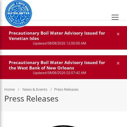
×
Precautionary Boil Water Advisory Issued for
Venetian Isles
Updated 08/08/2026 12:00:00 AM
×
Precautionary Boil Water Advisory Issued for
the West Bank of New Orleans
Updated 08/08/2026 02:07:42 AM
Home
News & Events
Press Releases
Press Releases