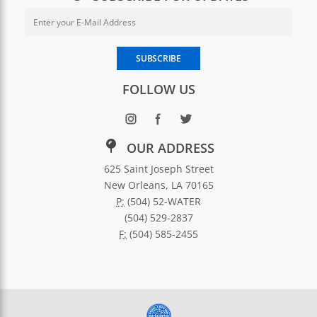
Email Address for Newsletter Sub
Enter your email address to subscribe to SWBNO updates
SUBSCRIBE
FOLLOW US
OUR ADDRESS
625 Saint Joseph Street
New Orleans, LA 70165
P:
(504) 52-WATER
(504) 529-2837
F:
(504) 585-2455