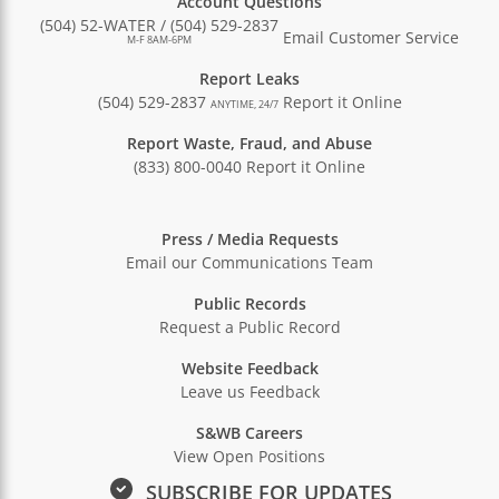
Account Questions
(504) 52-WATER / (504) 529-2837
Email Customer Service
M-F 8AM-6PM
Report Leaks
(504) 529-2837
Report it Online
ANYTIME, 24/7
Report Waste, Fraud, and Abuse
(833) 800-0040
Report it Online
Press / Media Requests
Email our Communications Team
Public Records
Request a Public Record
Website Feedback
Leave us Feedback
S&WB Careers
View Open Positions
SUBSCRIBE FOR UPDATES