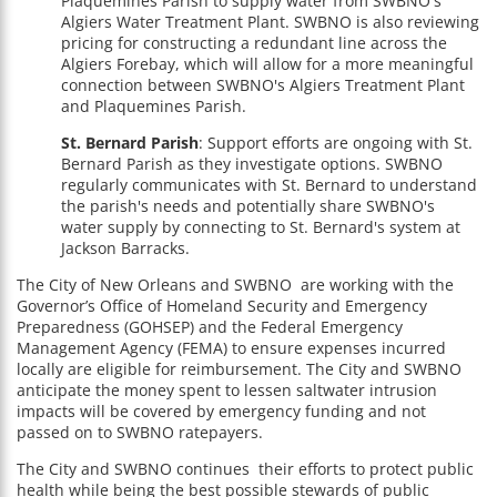
Plaquemines Parish to supply water from SWBNO's
Algiers Water Treatment Plant. SWBNO is also reviewing
pricing for constructing a redundant line across the
Algiers Forebay, which will allow for a more meaningful
connection between SWBNO's Algiers Treatment Plant
and Plaquemines Parish.
St. Bernard Parish
: Support efforts are ongoing with St.
Bernard Parish as they investigate options. SWBNO
regularly communicates with St. Bernard to understand
the parish's needs and potentially share SWBNO's
water supply by connecting to St. Bernard's system at
Jackson Barracks.
The City of New Orleans and SWBNO are working with the
Governor’s Office of Homeland Security and Emergency
Preparedness (GOHSEP) and the Federal Emergency
Management Agency (FEMA) to ensure expenses incurred
locally are eligible for reimbursement. The City and SWBNO
anticipate the money spent to lessen saltwater intrusion
impacts will be covered by emergency funding and not
passed on to SWBNO ratepayers.
The City and SWBNO continues their efforts to protect public
health while being the best possible stewards of public