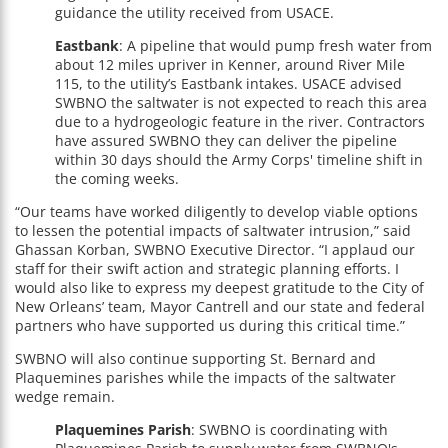
guidance the utility received from USACE.
Eastbank
: A pipeline that would pump fresh water from
about 12 miles upriver in Kenner, around River Mile
115, to the utility’s Eastbank intakes. USACE advised
SWBNO the saltwater is not expected to reach this area
due to a hydrogeologic feature in the river. Contractors
have assured SWBNO they can deliver the pipeline
within 30 days should the Army Corps' timeline shift in
the coming weeks.
“Our teams have worked diligently to develop viable options
to lessen the potential impacts of saltwater intrusion,” said
Ghassan Korban, SWBNO Executive Director. “I applaud our
staff for their swift action and strategic planning efforts. I
would also like to express my deepest gratitude to the City of
New Orleans’ team, Mayor Cantrell and our state and federal
partners who have supported us during this critical time.”
SWBNO will also continue supporting St. Bernard and
Plaquemines parishes while the impacts of the saltwater
wedge remain.
Plaquemines Parish
: SWBNO is coordinating with