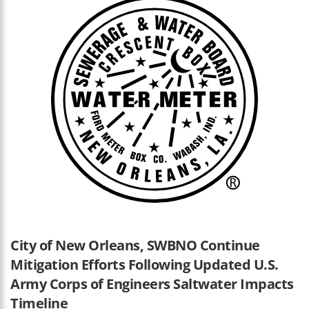
City of New Orleans, SWBNO Continue
Mitigation Efforts Following Updated U.S.
Army Corps of Engineers Saltwater Impacts
Timeline