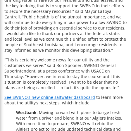
drinking water is safe for our residents and businesses, and
the key to doing that is to support the SWBNO in their efforts
to secure the necessary resources,” said Mayor LaToya
Cantrell. “Public health is of the utmost importance, and we
will continue to do everything in our power to allow SWBNO to
do their job of providing an essential service to our residents.
I would also like to thank our partners at the federal, state,
and local level as we continue this unified effort to protect the
people of Southeast Louisiana, and I encourage residents to
stay informed as we monitor this developing situation.”
“This is certainly welcome news for our utility and the
customers we serve,” said Ron Spooner, SWBNO General
Superintendent, at a press conference with USACE on
Thursday. “However, we intend to stay the course until this
situation is completely resolved. I want to be clear that no
plans are being cancelled – in fact, it’s quite the opposite.”
See SWBNO’s new online saltwater dashboard
to learn more
about the utility’s next steps, which include:
Westbank
: Moving forward with plans to barge fresh
water from upriver and blend it at our Algiers intakes.
With more time to prepare, SWBNO will rebid the
Algiers project to include updated technical data and