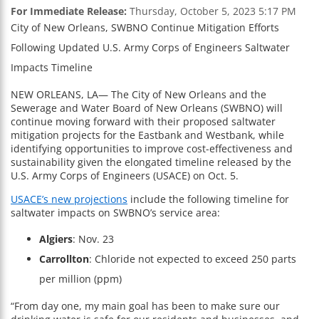
For Immediate Release:
Thursday, October 5, 2023 5:17 PM
City of New Orleans, SWBNO Continue Mitigation Efforts
Following Updated U.S. Army Corps of Engineers Saltwater
Impacts Timeline
NEW ORLEANS, LA— The City of New Orleans and the
Sewerage and Water Board of New Orleans (SWBNO) will
continue moving forward with their proposed saltwater
mitigation projects for the Eastbank and Westbank, while
identifying opportunities to improve cost-effectiveness and
sustainability given the elongated timeline released by the
U.S. Army Corps of Engineers (USACE) on Oct. 5.
USACE’s new projections
include the following timeline for
saltwater impacts on SWBNO’s service area:
Algiers
: Nov. 23
Carrollton
: Chloride not expected to exceed 250 parts
per million (ppm)
“From day one, my main goal has been to make sure our