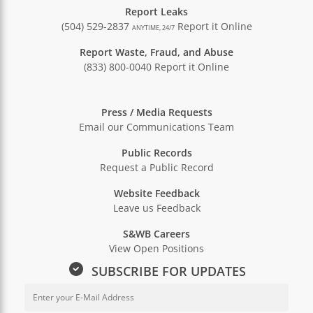
Report Leaks
(504) 529-2837
Report it Online
ANYTIME, 24/7
Report Waste, Fraud, and Abuse
(833) 800-0040
Report it Online
Press / Media Requests
Email our Communications Team
Public Records
Request a Public Record
Website Feedback
Leave us Feedback
S&WB Careers
View Open Positions
SUBSCRIBE FOR UPDATES
Email Address for Newsletter Sub