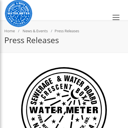
Home
News & Events
Press Releases
Press Releases