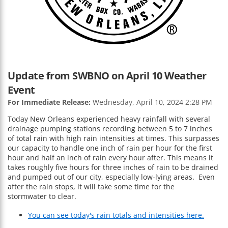
Update from SWBNO on April 10 Weather
Event
For Immediate Release:
Wednesday, April 10, 2024 2:28 PM
Today New Orleans experienced heavy rainfall with several
drainage pumping stations recording between 5 to 7 inches
of total rain with high rain intensities at times. This surpasses
our capacity to handle one inch of rain per hour for the first
hour and half an inch of rain every hour after. This means it
takes roughly five hours for three inches of rain to be drained
and pumped out of our city, especially low-lying areas. Even
after the rain stops, it will take some time for the
stormwater to clear.
You can see today's rain totals and intensities here.