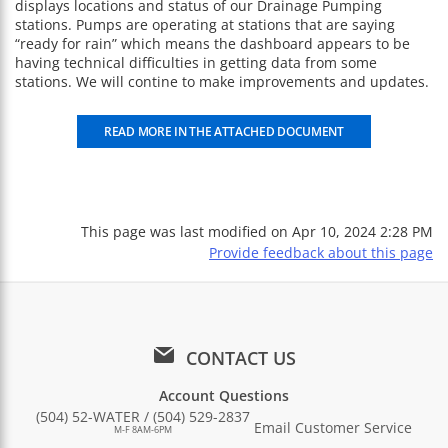
displays locations and status of our Drainage Pumping
stations. Pumps are operating at stations that are saying
“ready for rain” which means the dashboard appears to be
having technical difficulties in getting data from some
stations. We will contine to make improvements and updates.
READ MORE IN THE ATTACHED DOCUMENT
This page was last modified on
Apr 10, 2024 2:28 PM
Provide feedback about this page
CONTACT US
Account Questions
(504) 52-WATER / (504) 529-2837
Email Customer Service
M-F 8AM-6PM