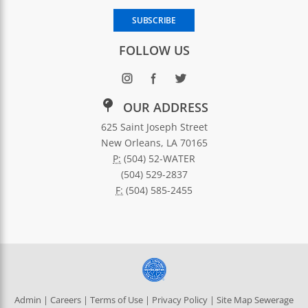
Enter your email address to subscribe to SWBNO updates
SUBSCRIBE
FOLLOW US
OUR ADDRESS
625 Saint Joseph Street
New Orleans, LA 70165
P:
(504) 52-WATER
(504) 529-2837
F:
(504) 585-2455
Admin
|
Careers
|
Terms of Use
|
Privacy Policy
|
Site Map
Sewerage