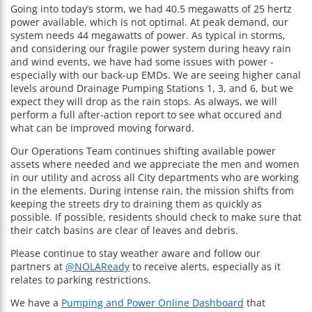
Going into today’s storm, we had 40.5 megawatts of 25 hertz
power available, which is not optimal. At peak demand, our
system needs 44 megawatts of power. As typical in storms,
and considering our fragile power system during heavy rain
and wind events, we have had some issues with power -
especially with our back-up EMDs. We are seeing higher canal
levels around Drainage Pumping Stations 1, 3, and 6, but we
expect they will drop as the rain stops. As always, we will
perform a full after-action report to see what occured and
what can be improved moving forward.
Our Operations Team continues shifting available power
assets where needed and we appreciate the men and women
in our utility and across all City departments who are working
in the elements. During intense rain, the mission shifts from
keeping the streets dry to draining them as quickly as
possible. If possible, residents should check to make sure that
their catch basins are clear of leaves and debris.
Please continue to stay weather aware and follow our
partners at
@NOLAReady
to receive alerts, especially as it
relates to parking restrictions.
We have a
Pumping and Power Online Dashboard
that