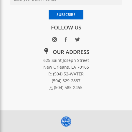
Enter your email address to subscribe to SWBNO updates
SUBSCRIBE
FOLLOW US
OUR ADDRESS
625 Saint Joseph Street
New Orleans, LA 70165
P:
(504) 52-WATER
(504) 529-2837
F:
(504) 585-2455