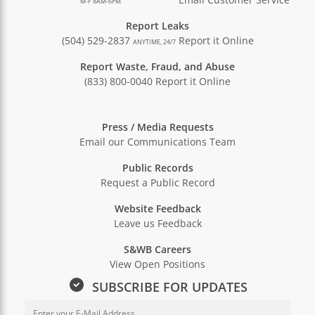
M-F 8AM-6PM
Report Leaks
(504) 529-2837
Report it Online
ANYTIME, 24/7
Report Waste, Fraud, and Abuse
(833) 800-0040
Report it Online
Press / Media Requests
Email our Communications Team
Public Records
Request a Public Record
Website Feedback
Leave us Feedback
S&WB Careers
View Open Positions
SUBSCRIBE FOR UPDATES
Email Address for Newsletter Sub