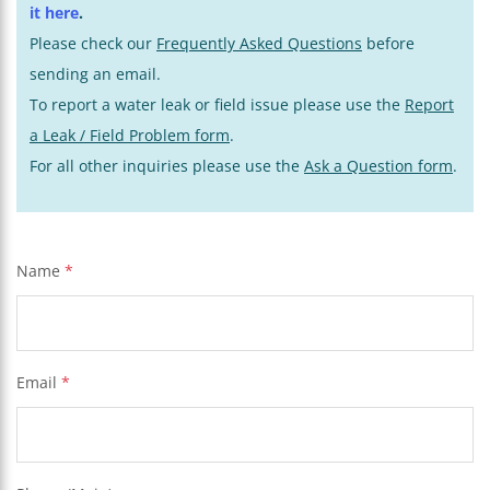
it here
.
Please check our
Frequently Asked Questions
before
sending an email.
To report a water leak or field issue please use the
Report
a Leak / Field Problem form
.
For all other inquiries please use the
Ask a Question form
.
Name
*
Email
*