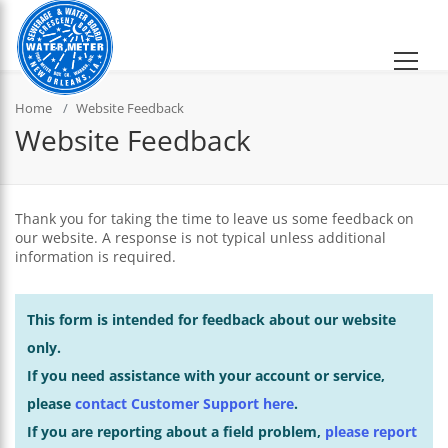
Home
Website Feedback
Website Feedback
Thank you for taking the time to leave us some feedback on
our website. A response is not typical unless additional
information is required.
This form is intended for feedback about our website
only.
If you need assistance with your account or service,
please
contact Customer Support here
.
If you are reporting about a field problem,
please report