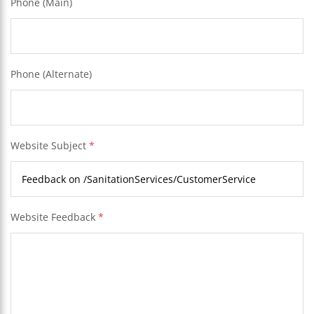
Phone (Main)
Phone (Alternate)
Website Subject
*
Website Feedback
*