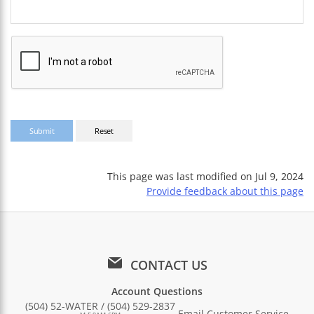
This page was last modified on
Jul 9, 2024
Provide feedback about this page
CONTACT US
Account Questions
(504) 52-WATER / (504) 529-2837
Email Customer Service